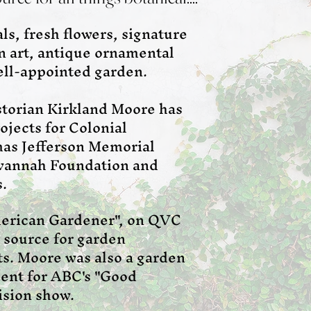
s, fresh flowers, signature
en art, antique ornamental
well-appointed garden.
storian Kirkland Moore has
ojects for Colonial
as Jefferson Memorial
avannah Foundation and
s.
merican Gardener", on QVC
r source for garden
s. Moore was also a garden
dent for ABC's "Good
ision show.