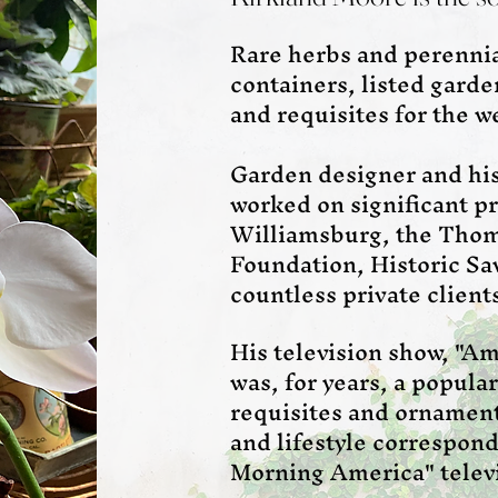
Rare herbs and perennial
containers, listed gard
and requisites for the 
Garden designer and hi
worked on significant pr
Williamsburg, the Thom
Foundation, Historic S
countless private client
His television show, "A
was, for years, a popula
requisites and ornament
and lifestyle correspon
Morning America" telev