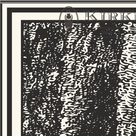
Kirk
Shop
Ga