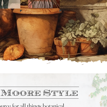
 Moore Style
rce for all things botanical....