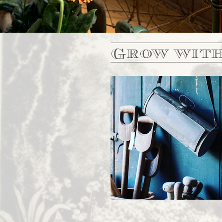
Grow with