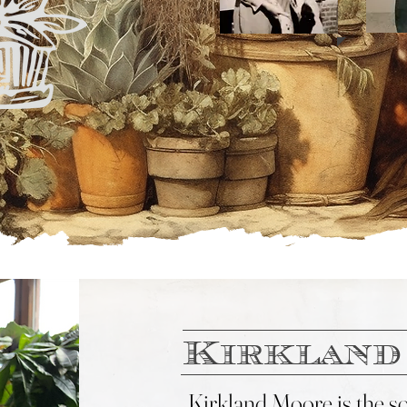
Kirkland
Kirkland
Moore is the sou