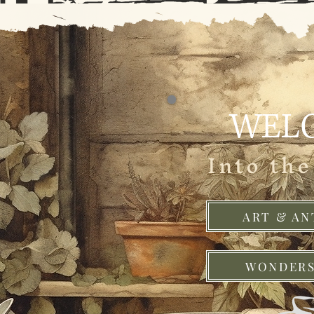
WEL
Into th
ART & AN
WONDERS