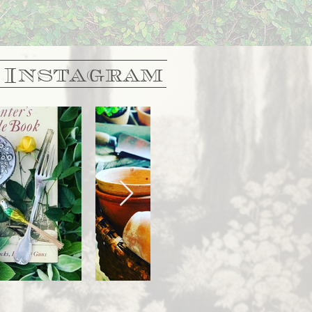
 Instagram