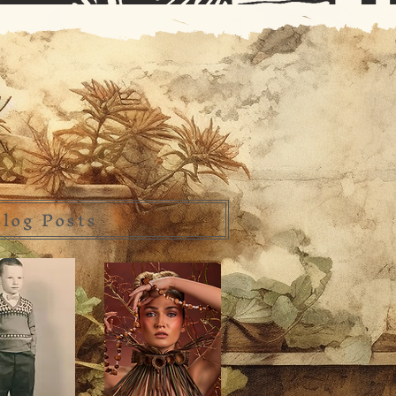
log Posts