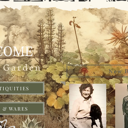
COME
e Garden
New B
TIQUITIES
 & WARES