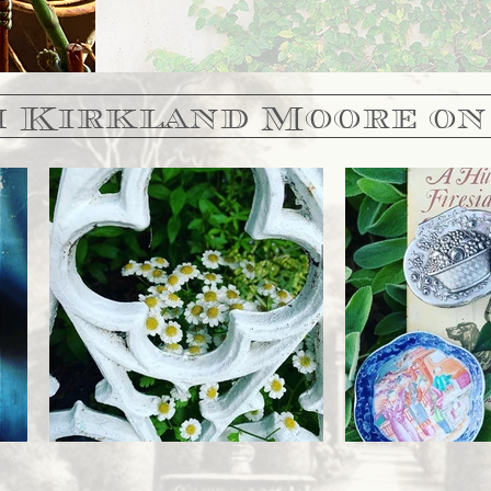
 Kirkland Moore on