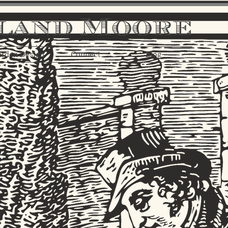
land Moore
rden Design
Connect
Blog