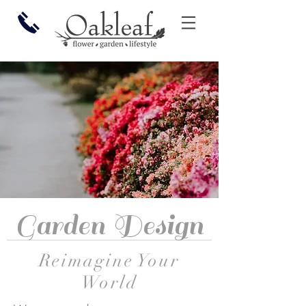
Garden Design
Reimagine Your
World