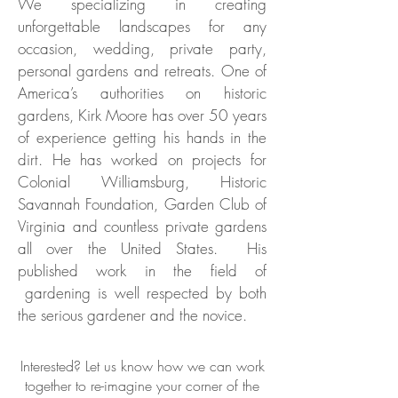
We specializing in creating
unforgettable landscapes for any
occasion, wedding, private party,
personal gardens and retreats. One of
America’s authorities on historic
gardens, Kirk Moore has over 50 years
of experience getting his hands in the
dirt. He has worked on projects for
Colonial Williamsburg, Historic
Savannah Foundation, Garden Club of
Virginia and countless private gardens
all over the United States. His
published work in the field of
gardening is well respected by both
the serious gardener and the novice.
Interested
? Let us know how we can work
together to re-imagine your corner of the