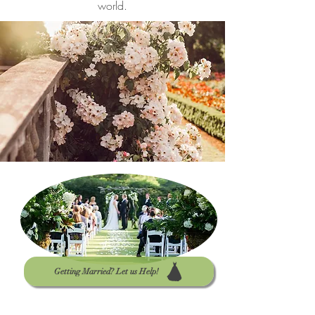
world.
Getting Married? Let us Help!