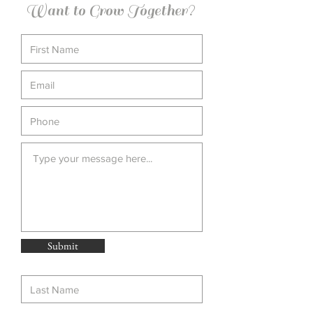
Want to Grow Together?
Submit