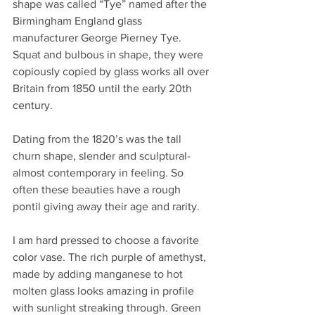
shape was called “Tye” named after the 
Birmingham England glass 
manufacturer George Pierney Tye. 
Squat and bulbous in shape, they were 
copiously copied by glass works all over 
Britain from 1850 until the early 20th 
century. 
Dating from the 1820’s was the tall 
churn shape, slender and sculptural-
almost contemporary in feeling. So 
often these beauties have a rough 
pontil giving away their age and rarity.
I am hard pressed to choose a favorite 
color vase. The rich purple of amethyst, 
made by adding manganese to hot 
molten glass looks amazing in profile 
with sunlight streaking through. Green 