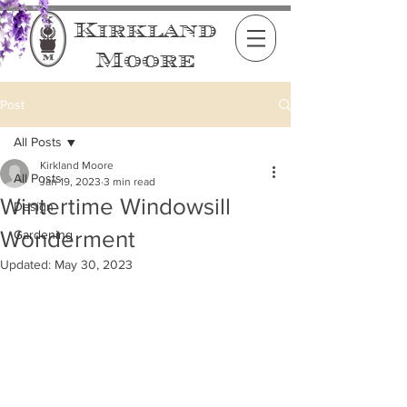
Kirkland
Moore
Post
All Posts
Kirkland Moore
All Posts
Jan 19, 2023
3 min read
Wintertime Windowsill
Design
Wonderment
Gardening
Updated:
May 30, 2023