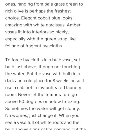
ones, ranging from pale grass green to 
rich olive is perhaps the freshest 
choice. Elegant cobalt blue looks 
amazing with white narcissus. Amber 
vases fit into interiors so nicely, 
especially with the green strap like 
foliage of fragrant hyacinths. 
To force hyacinths in a bulb vase, set 
bulb just above, though not touching 
the water. Put the vase with bulb in a 
dark and cold place for 8 weeks or so. I 
use a cabinet in my unheated laundry 
room. Never let the temperature go 
above 50 degrees or below freezing. 
Sometimes the water will get cloudy. 
No worries, just change it. When you 
see a vase full of white roots and the 
bulb shows signs of life popping out the 