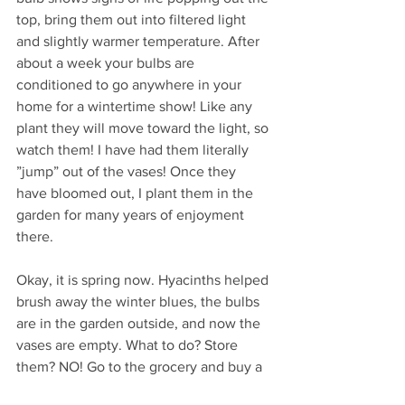
top, bring them out into filtered light 
and slightly warmer temperature. After 
about a week your bulbs are 
conditioned to go anywhere in your 
home for a wintertime show! Like any 
plant they will move toward the light, so 
watch them! I have had them literally 
”jump” out of the vases! Once they 
have bloomed out, I plant them in the 
garden for many years of enjoyment 
there.
Okay, it is spring now. Hyacinths helped 
brush away the winter blues, the bulbs 
are in the garden outside, and now the 
vases are empty. What to do? Store 
them? NO! Go to the grocery and buy a 
bag of onions (medium grade size) and 