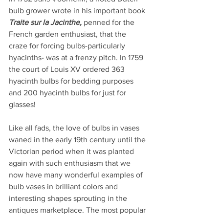
bulb grower wrote in his important book 
Traite sur la Jacinthe, 
penned for the 
French garden enthusiast, that the 
craze for forcing bulbs-particularly 
hyacinths- was at a frenzy pitch. In 1759 
the court of Louis XV ordered 363 
hyacinth bulbs for bedding purposes 
and 200 hyacinth bulbs for just for 
glasses!
Like all fads, the love of bulbs in vases 
waned in the early 19th century until the 
Victorian period when it was planted 
again with such enthusiasm that we 
now have many wonderful examples of 
bulb vases in brilliant colors and 
interesting shapes sprouting in the 
antiques marketplace. The most popular 