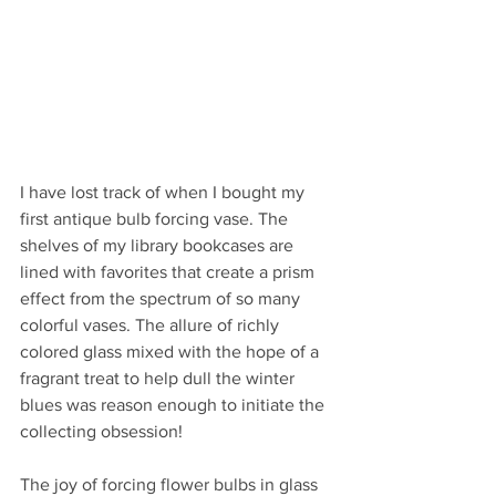
I have lost track of when I bought my 
first antique bulb forcing vase. The 
shelves of my library bookcases are 
lined with favorites that create a prism 
effect from the spectrum of so many 
colorful vases. The allure of richly 
colored glass mixed with the hope of a 
fragrant treat to help dull the winter 
blues was reason enough to initiate the 
collecting obsession!
The joy of forcing flower bulbs in glass 