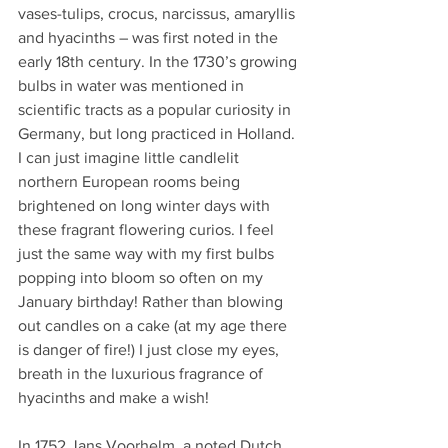
vases-tulips, crocus, narcissus, amaryllis 
and hyacinths – was first noted in the 
early 18th century. In the 1730’s growing 
bulbs in water was mentioned in 
scientific tracts as a popular curiosity in 
Germany, but long practiced in Holland. 
I can just imagine little candlelit 
northern European rooms being 
brightened on long winter days with 
these fragrant flowering curios. I feel 
just the same way with my first bulbs 
popping into bloom so often on my 
January birthday! Rather than blowing 
out candles on a cake (at my age there 
is danger of fire!) I just close my eyes, 
breath in the luxurious fragrance of 
hyacinths and make a wish!
In 1752 Jans Voorhelm, a noted Dutch 